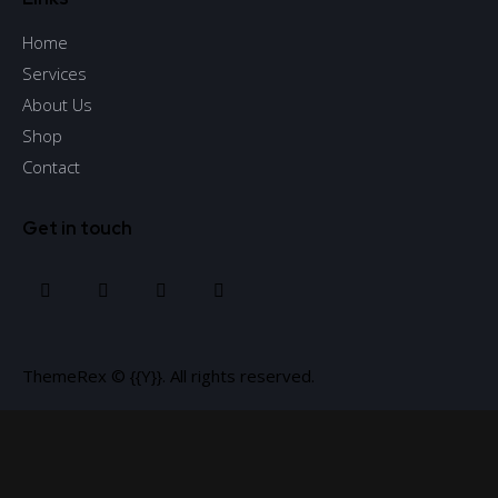
Home
Services
About Us
Shop
Contact
Get in touch
ThemeRex
© {{Y}}. All rights reserved.