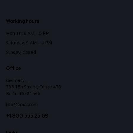
Working hours
Mon-Fri: 9 AM – 6 PM
Saturday: 9 AM – 4 PM
Sunday: closed
Office
Germany —
785 15h Street, Office 478
Berlin, De 81566
info@email.com
+1 800 555 25 69
Links