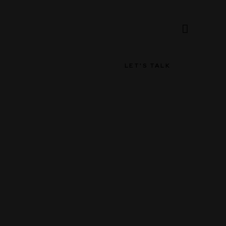
LET'S TALK
LET'S TALK