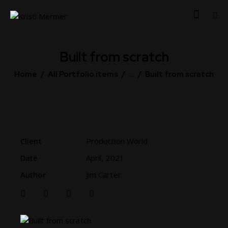
Built from scratch
Home
All Portfolio items
...
Built from scratch
Client
Production World
Date
April, 2021
Author
Jim Carter