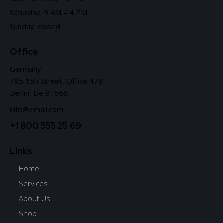
Saturday: 9 AM – 4 PM
Sunday: closed
Office
Germany —
785 15h Street, Office 478
Berlin, De 81566
info@email.com
+1 800 555 25 69
Links
Home
Services
About Us
Shop