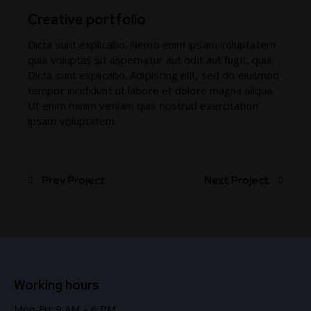
Creative portfolio
Dicta sunt explicabo. Nemo enim ipsam voluptatem
quia voluptas sit aspernatur aut odit aut fugit, quia.
Dicta sunt explicabo. Adipiscing elit, sed do eiusmod
tempor incididunt ut labore et dolore magna aliqua.
Ut enim minim veniam quis nostrud exercitation
ipsam voluptatem.
Prev Project
Next Project
Working hours
Mon-Fri: 9 AM – 6 PM