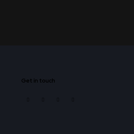
Get in touch