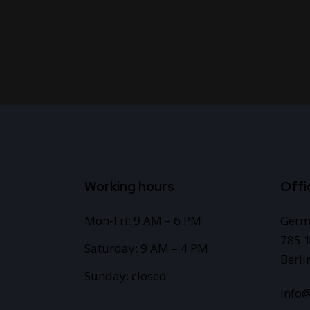
Working hours
Offi
Mon-Fri: 9 AM – 6 PM
Germ
785 1
Saturday: 9 AM – 4 PM
Berli
Sunday: closed
info