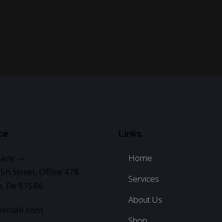
ce
Links
any —
Home
5h Street, Office 478
Services
n, De 81566
About Us
@email.com
Shop