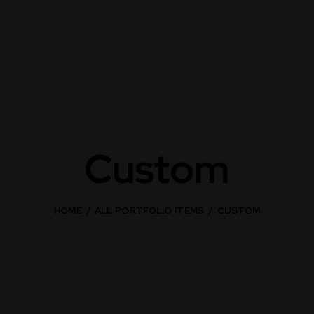
Custom
HOME
ALL PORTFOLIO ITEMS
CUSTOM