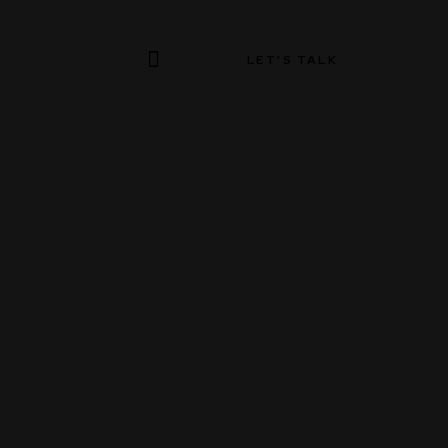
LET'S TALK