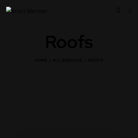
Roofs
HOME
ALL SERVICES
ROOFS