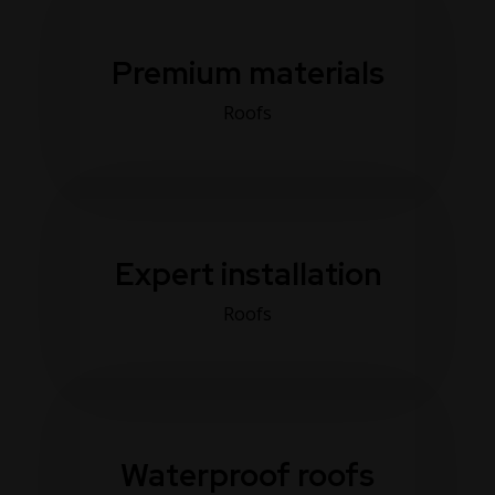
Premium materials
Roofs
Expert installation
Roofs
Waterproof roofs