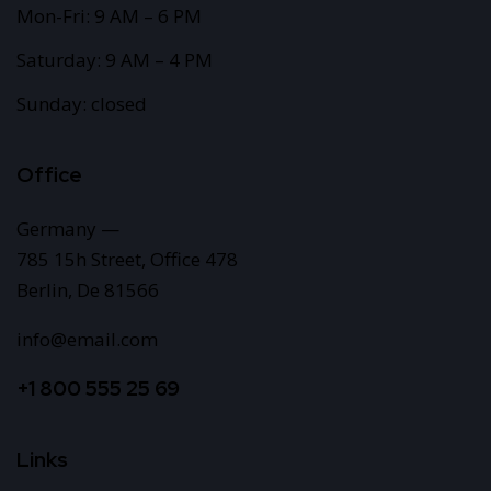
Mon-Fri: 9 AM – 6 PM
Saturday: 9 AM – 4 PM
Sunday: closed
Office
Germany —
785 15h Street, Office 478
Berlin, De 81566
info@email.com
+1 800 555 25 69
Links