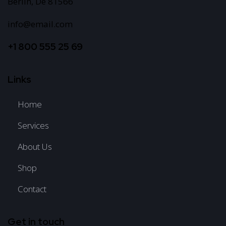
Berlin, De 81566
info@email.com
+1 800 555 25 69
Links
Home
Services
About Us
Shop
Contact
Get in touch