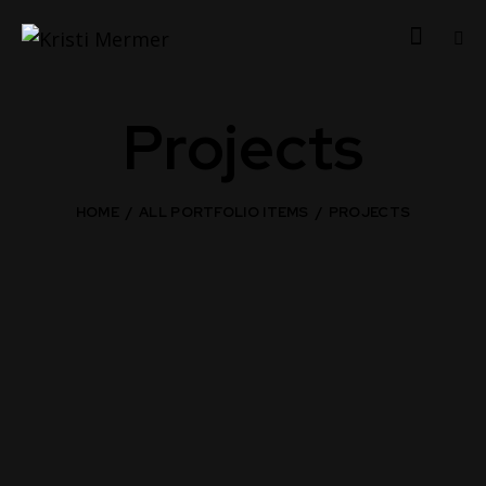
Projects
HOME
ALL PORTFOLIO ITEMS
PROJECTS