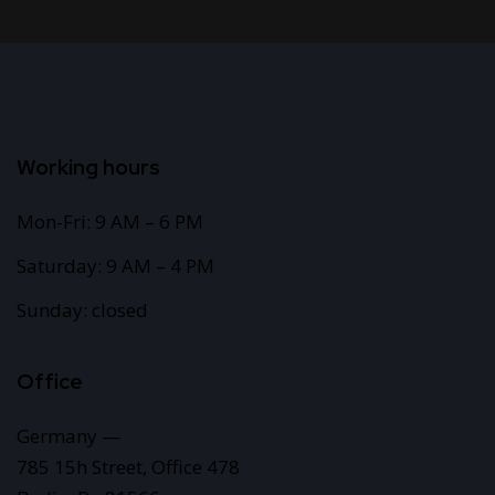
Working hours
Mon-Fri: 9 AM – 6 PM
Saturday: 9 AM – 4 PM
Sunday: closed
Office
Germany —
785 15h Street, Office 478