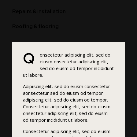
90%
Repairs & installation
88%
Roofing & flooring
Q
onsectetur adipiscing elit, sed do
eiusm onsectetur adipiscing elit,
sed do eiusm od tempor incididunt
ut labore.
Adipiscing elit, sed do eiusm consectetur
aonsectetur sed do eiusm od tempor
adipiscing elit, sed do eiusm od tempor.
Consectetur adipiscing elit, sed do eiusm
onsectetur adipiscing elit, sed do eiusm
od tempor incididunt ut labore.
Consectetur adipiscing elit, sed do eiusm