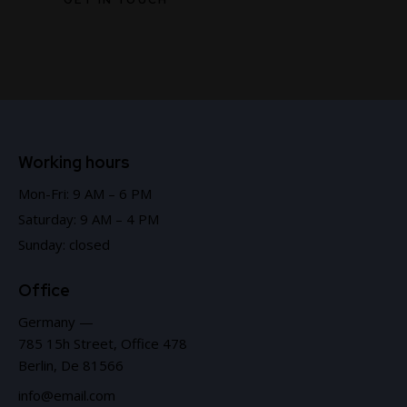
Working hours
Mon-Fri: 9 AM – 6 PM
Saturday: 9 AM – 4 PM
Sunday: closed
Office
Germany —
785 15h Street, Office 478
Berlin, De 81566
info@email.com