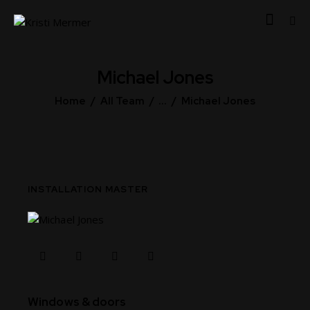
Michael Jones
Home
All Team
...
Michael Jones
INSTALLATION MASTER
80%
Windows & doors