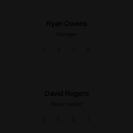
Ryan Owens
Manager
David Rogers
Repair master