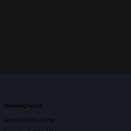
Working hours
Mon-Fri: 9 AM – 6 PM