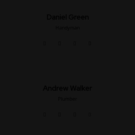
Daniel Green
Handyman
Andrew Walker
Plumber