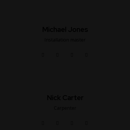
Michael Jones
Installation master
Nick Carter
Carpenter