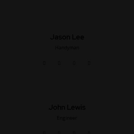
Jason Lee
Handyman
John Lewis
Engineer