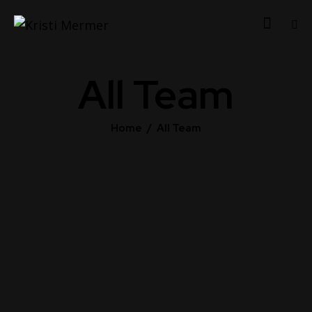
All Team
Home
All Team