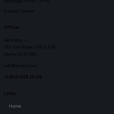
Saturday: 9 AM – 4 PM
Sunday: closed
Office
Germany —
785 15h Street, Office 478
Berlin, De 81566
info@email.com
+1 800 555 25 69
Links
Home