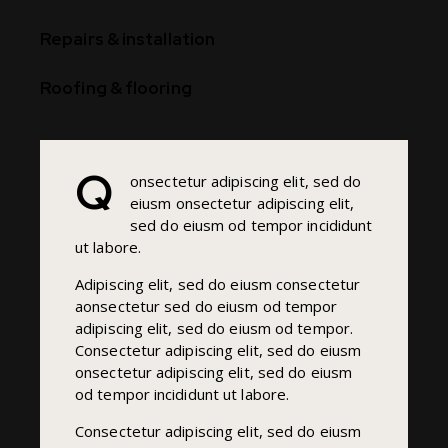
90%
Repairs & installation
88%
Roofing & flooring
Q
onsectetur adipiscing elit, sed do
eiusm onsectetur adipiscing elit,
sed do eiusm od tempor incididunt
ut labore.
Adipiscing elit, sed do eiusm consectetur
aonsectetur sed do eiusm od tempor
adipiscing elit, sed do eiusm od tempor.
Consectetur adipiscing elit, sed do eiusm
onsectetur adipiscing elit, sed do eiusm
od tempor incididunt ut labore.
Consectetur adipiscing elit, sed do eiusm