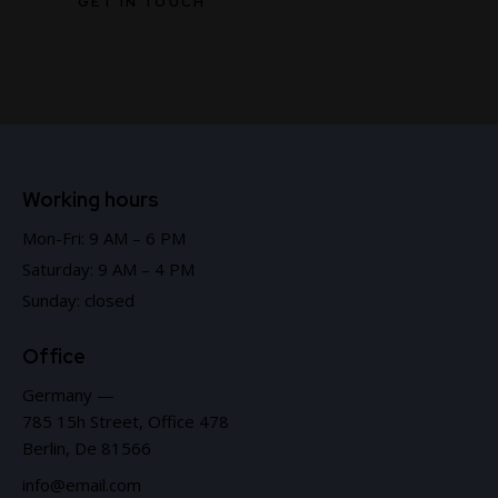
Working hours
Mon-Fri: 9 AM – 6 PM
Saturday: 9 AM – 4 PM
Sunday: closed
Office
Germany —
785 15h Street, Office 478
Berlin, De 81566
info@email.com