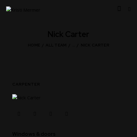
Nick Carter
HOME
ALL TEAM
...
NICK CARTER
CARPENTER
80%
Windows & doors